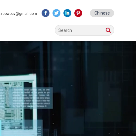
Chinese
l:reowocv@gmail.com