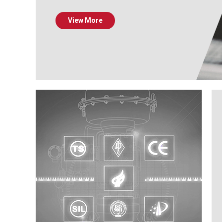
View More