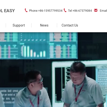
L EASY
Phone:+86-15957799534
Tel:+86-67379084
Emai
Support
News
Contact Us