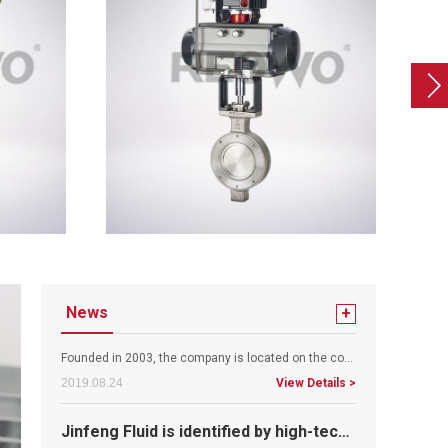
Warmly celebrate the revision of the website online!
News
+
Founded in 2003, the company is located on the coast of the coast with beautiful scenery, outstanding people and convenient t..
2019.08.24
View Details >
Jinfeng Fluid is identified by high-tech enterprises
According to the notice issued by the leading group of the high and new technology enterprise management and the provincial s..
2019.08.23
View Details >