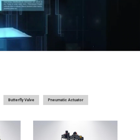
Butterfly Valve
Pneumatic Actuator