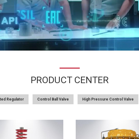
PRODUCT CENTER
ted Regulator
Control Ball Valve
High Pressure Control Valve