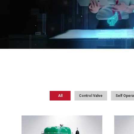
All
Control Valve
Self Opera