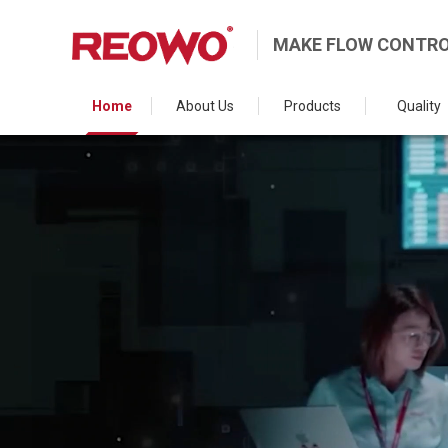
MAKE FLOW CONTRO
Home
About Us
Products
Quality