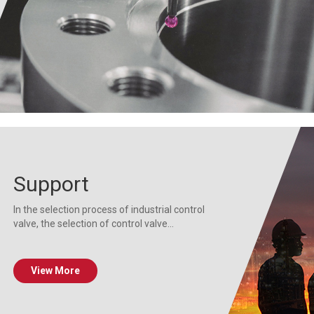
Support
In the selection process of industrial control
valve, the selection of control valve...
View More