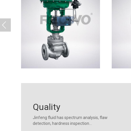
Quality
Jinfeng fluid has spectrum analysis, flaw
detection, hardness inspection...