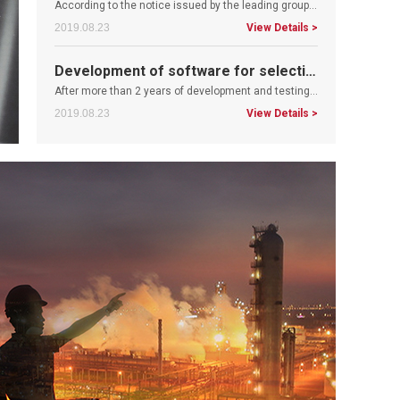
Development of software for selection of control valves
After more than 2 years of development and testing, the development of control valve selection software has been successfully..
2019.08.23
View Details >
The company has successfully obtained the SIL 3 product function safety certificate.
Recently, the fluid control technology Co., Ltd. has successfully obtained SIL 3 product function safety certificate. The acq..
2019.08.23
View Details >